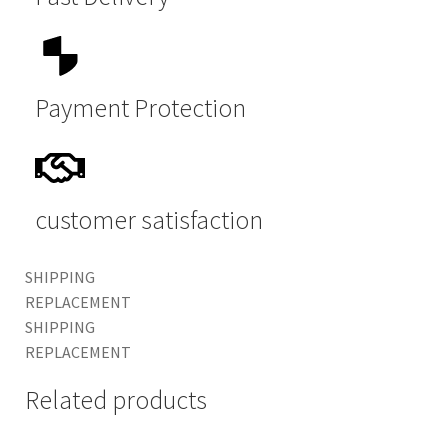
Payment Protection
customer satisfaction
SHIPPING
REPLACEMENT
SHIPPING
REPLACEMENT
Related products