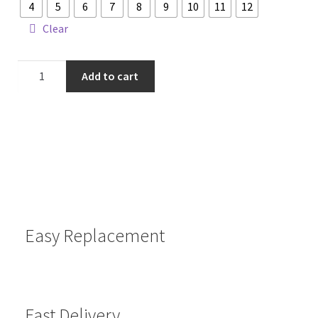
4
5
6
7
8
9
10
11
12
Clear
Add to cart
Easy Replacement
Fast Delivery