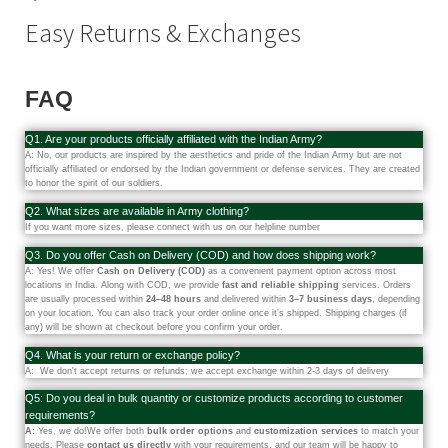
Easy Returns & Exchanges
FAQ
Q1. Are your products officially affiliated with the Indian Army?
A: No, our products are inspired by the aesthetics and pride of the Indian Army but are not
officially affiliated or endorsed by the Indian government or defense services. They are created
to honor the spirit of our soldiers.
Q2. What sizes are available in Army clothing?
If you want more sizes, please connect with us on our helpline number
Q3. Do you offer Cash on Delivery (COD) and how does shipping work?
A: Yes! We offer
Cash on Delivery (COD)
as a convenient payment option across most
locations in India. Along with COD, we provide
fast and reliable shipping
services. Orders
are usually processed within
24–48 hours
and delivered within
3–7 business days
, depending
on your location. You can also track your order online once it’s shipped. Shipping charges (if
any) will be shown at checkout before you confirm your order.
Q4. What is your return or exchange policy?
A: We don't accept returns or refunds; we accept exchange within 2-3 days of delivery
Q5: Do you deal in bulk quantity or customize products according to customer
requirements?
A:
Yes, we do!We offer both
bulk order options
and
customization services
to match your
needs. Please
contact us directly
with your requirements, and our team will be happy to