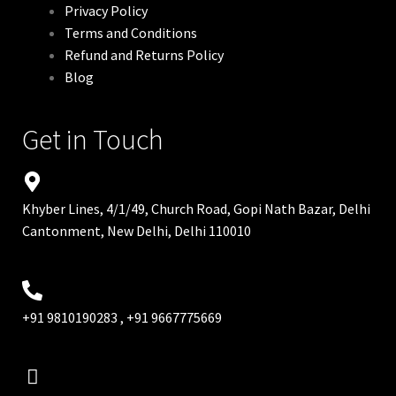
Privacy Policy
Terms and Conditions
Refund and Returns Policy
Blog
Get in Touch
Khyber Lines, 4/1/49, Church Road, Gopi Nath Bazar, Delhi
Cantonment, New Delhi, Delhi 110010
+91 9810190283 , +91 9667775669