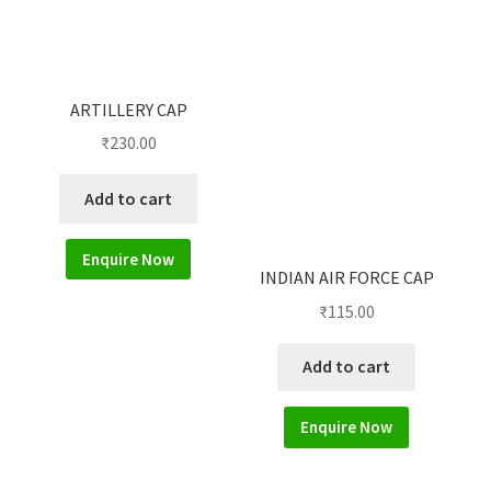
ARTILLERY CAP
₹
230.00
Add to cart
Enquire Now
INDIAN AIR FORCE CAP
₹
115.00
Add to cart
Enquire Now