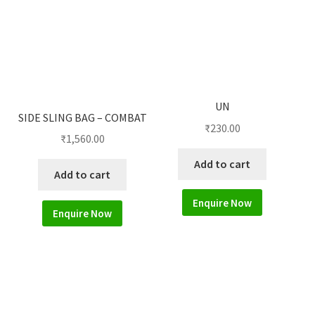
UN
SIDE SLING BAG – COMBAT
₹
230.00
₹
1,560.00
Add to cart
Add to cart
Enquire Now
Enquire Now