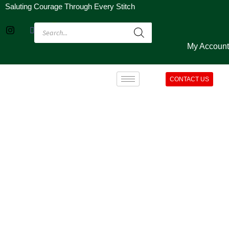
Saluting Courage Through Every Stitch
My Account
CONTACT US