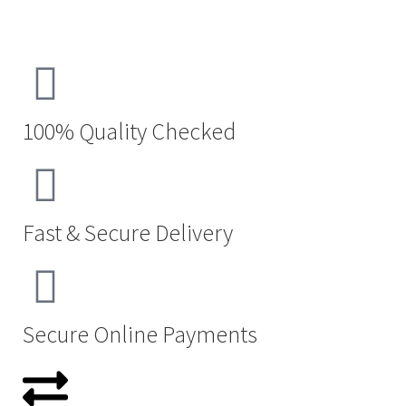
100% Quality Checked
Fast & Secure Delivery
Secure Online Payments