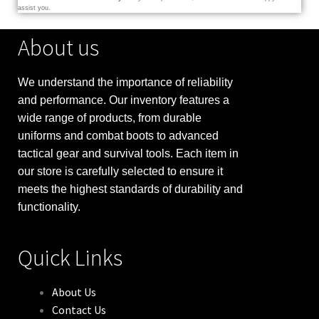
assist you.
About us
We understand the importance of reliability
and performance. Our inventory features a
wide range of products, from durable
uniforms and combat boots to advanced
tactical gear and survival tools. Each item in
our store is carefully selected to ensure it
meets the highest standards of durability and
functionality.
Quick Links
About Us
Contact Us