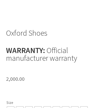
Oxford Shoes
WARRANTY:
Official
manufacturer warranty
2,000.00
Size